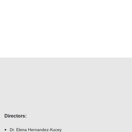
Directors
:
Dr. Elena Hernandez-Kucey