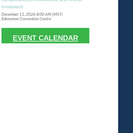
treatment
December 11, 2026 8:00 AM (MST)
Edmonton Convention Centre
EVENT CALENDAR