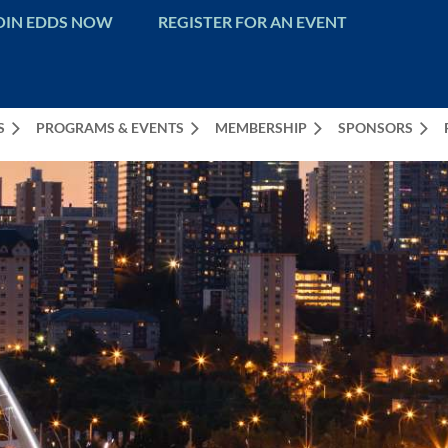
OIN EDDS NOW
REGISTER FOR AN EVENT
S
PROGRAMS & EVENTS
MEMBERSHIP
SPONSORS