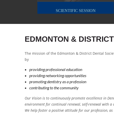
SCIENTIFIC SESSION
EDMONTON & DISTRICT
The mission of the Edmonton & District Dental Socie
by
providing professional education
providing networking opportunities
promoting dentistry as a profession
contributing to the community
Our Vision is to continuously promote excellence in Den
environment for continual renewal, self-renewal with a
We help foster a positive attitude for our profession, a