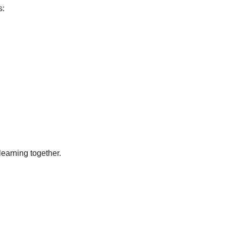
s:
earning together.