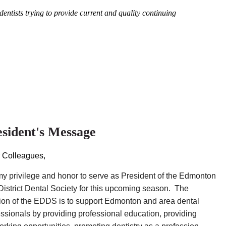
entists trying to provide current and quality continuing
esident's Message
 Colleagues,
s my privilege and honor to serve as President of the Edmonton
District Dental Society for this upcoming season. The
ion of the EDDS is to support Edmonton and area dental
essionals by providing professional education, providing