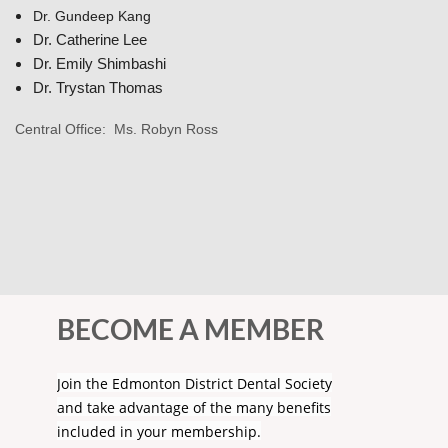
Dr.
Gundeep Kang
Dr.
Catherine Lee
Dr. Emily Shimbashi
Dr. Trystan Thomas
Central Office: Ms. Robyn Ross
BECOME A MEMBER
Join the Edmonton District Dental Society
and take advantage of the many benefits
included in your membership.