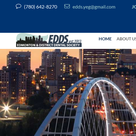


(780) 642-8270
edds.yeg@gmail.com
J
HOME
ABOUT U