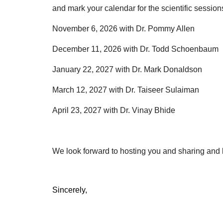
and mark your calendar for the scientific session
November 6, 2026 with Dr. Pommy Allen
December 11, 2026 with Dr. Todd Schoenbaum
January 22, 2027 with Dr. Mark Donaldson
March 12, 2027 with Dr. Taiseer Sulaiman
April 23, 2027 with Dr. Vinay Bhide
We look forward to hosting you and sharing and l
Sincerely,