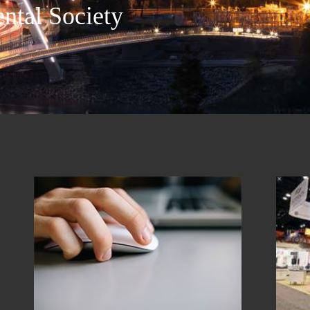
ntal Society