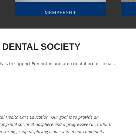
MEMBERSHIP
 DENTAL SOCIETY
ty is to support Edmonton and area dental professionals
tal Health Care Education. Our goal is to provide an
 congenial social atmosphere and a progressive curriculum.
s a caring group displaying leadership in our community.