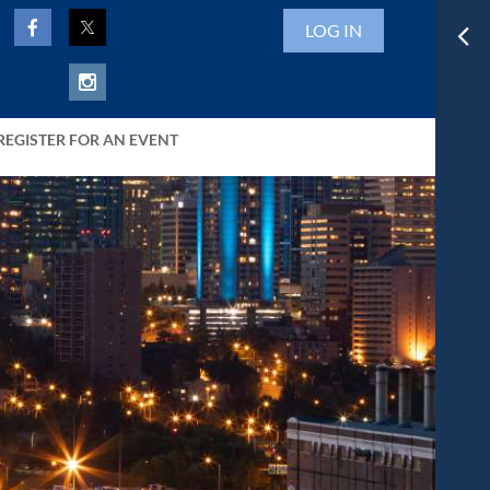
LOG IN
REGISTER FOR AN EVENT