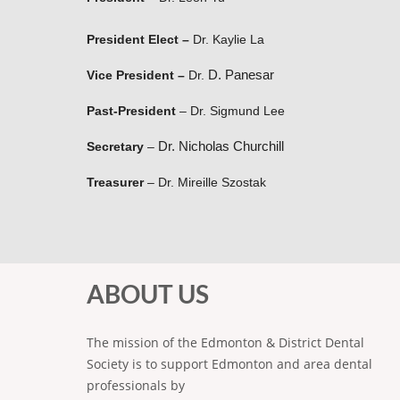
President Elect
–
Dr. Kaylie La
D. Panesar
Vice President
–
Dr.
Past-President
–
Dr. Sigmund Lee
Dr. Nicholas Churchill
Secretary
–
Treasurer
–
Dr. Mireille Szostak
ABOUT US
The mission of the Edmonton & District Dental
Society is to support Edmonton and area dental
professionals by