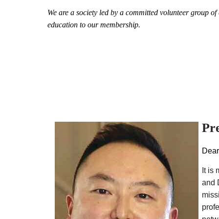
We are a society led by a committed volunteer group of d
education to our membership.
Pr
Dear
It i
and 
miss
prof