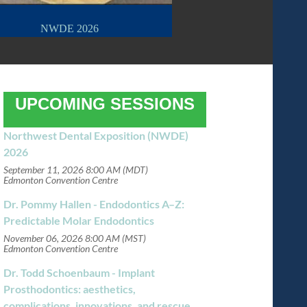
NWDE 2026
UPCOMING SESSIONS
Northwest Dental Exposition (NWDE)
2026
September 11, 2026 8:00 AM (MDT)
Edmonton Convention Centre
Dr. Pommy Hallen - Endodontics A–Z:
Predictable Molar Endodontics
November 06, 2026 8:00 AM (MST)
Edmonton Convention Centre
Dr. Todd Schoenbaum - Implant
Prosthodontics: aesthetics,
complications, innovations, and rescue