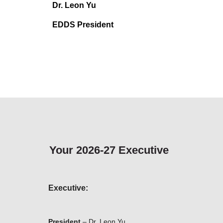
Dr. Leon Yu
EDDS President
Your 2026-27 Executive
Executive:
President
–
Dr. Leon Yu