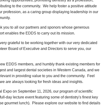
rking opportunities, promoting dentistry as a profession,
ibuting to the community. We help foster a positive attitude
ur profession, as a caring group displaying leadership in our
unity.
k you to all our partners and sponors whose generous
ort enables the EDDS to carry out its mission.
very grateful to be working together with our very dedicated
nteer Board of Executive and Directors to serve you, our
l new EDDS members, and humbly thank existing members for
gest and largest dental societies in Western Canada, and we
elevant in providing value to you and the community. Feel
we are always looking for fresh ideas and insights.
al Expo on September 11, 2026, our program of scientific
full-day lecture event featuring some of dentistry's finest key
e gourmet lunch). Please explore our website to find details