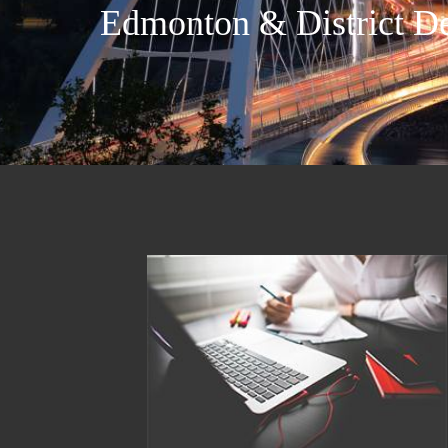
Edmonton & District De