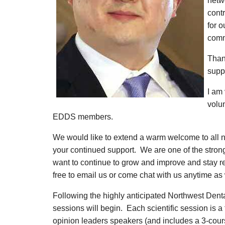
netwo
contr
for o
comm
Than
supp
I am 
volu
EDDS members.
We would like to extend a warm welcome to al
your continued support. We are one of the stron
want to continue to grow and improve and stay r
free to email us or come chat with us anytime as 
Following the highly anticipated Northwest Dent
sessions will begin. Each scientific session is a 
opinion leaders speakers (and includes a 3-cours