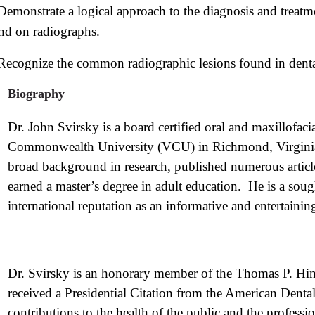
Demonstrate a logical approach to the diagnosis and trea
nd on radiographs.
Recognize the common radiographic lesions found in dental
Biography
Dr. John Svirsky is a board certified oral and maxillofacia
Commonwealth University (VCU) in Richmond, Virginia.
broad background in research, published numerous articles
earned a master’s degree in adult education. He is a soug
international reputation as an informative and entertaining
Dr. Svirsky is an honorary member of the Thomas P. Hi
received a Presidential Citation from the American Dental
contributions to the health of the public and the professi