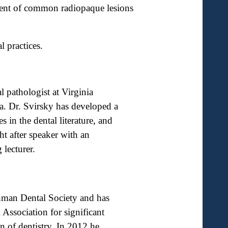
tment of common radiopaque lesions
 practices.
l pathologist at Virginia
 Dr. Svirsky has developed a
 in the dental literature, and
ht after speaker with an
 lecturer.
nman Dental Society and has
 Association for significant
on of dentistry. In 2012 he