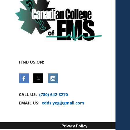
FIND US ON:
CALL US:
(780) 642-8270
EMAIL US:
edds.yeg@gmail.com
Privacy Policy