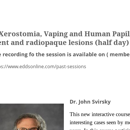
n Xerostomia, Vaping and Human Papil
t and radiopaque lesions (half day)
 recording fo the session is available on ( member
ps://www.eddsonline.com/past-sessions
Dr. John Svirsky
This new interactive course
interesting cases seen by m