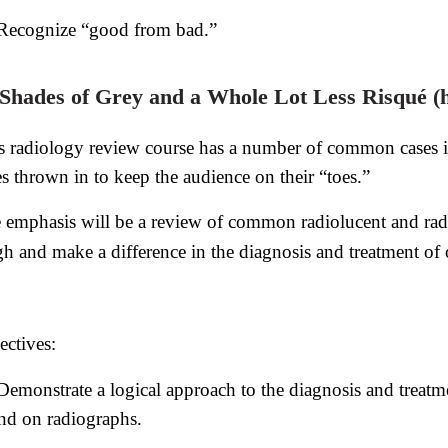
Recognize “good from bad.”
 Shades of Grey and a Whole Lot Less Risqué (h
s radiology review course has a number of common cases in
es thrown in to keep the audience on their “toes.”
 emphasis will be a review of common radiolucent and radi
gh and make a difference in the diagnosis and treatment of o
ectives:
Demonstrate a logical approach to the diagnosis and treat
nd on radiographs.