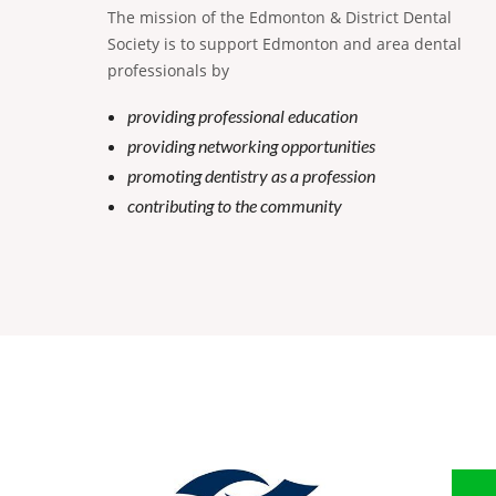
The mission of the Edmonton & District Dental
Society is to support Edmonton and area dental
professionals by
providing professional education
providing networking opportunities
promoting dentistry as a profession
contributing to the community