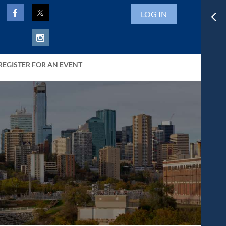
LOG IN
REGISTER FOR AN EVENT