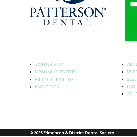
JOIN US NOW
ABO
UPCOMING EVENTS
USEF
MEMBER BENEFITS
2025
PAS
NWDE 2026
STU
© 2025 Edmonton & District Dental Society