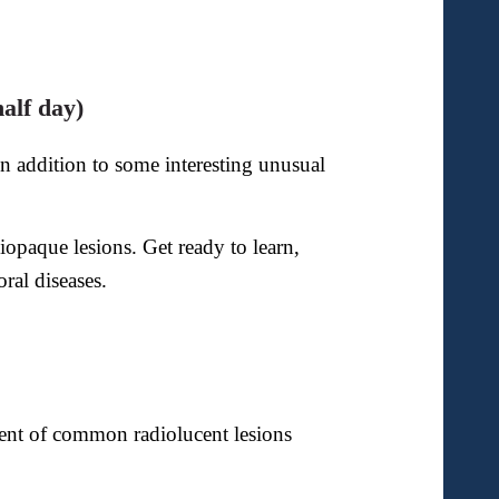
alf day)
 addition to some interesting
unusual
opaque lesions. Get ready to learn,
ral diseases.
ment of common radiolucent lesions