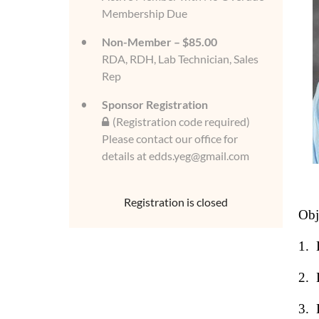
Membership Due
Non-Member – $85.00
RDA, RDH, Lab Technician, Sales
Rep
Sponsor Registration
(Registration code required)
Please contact our office for
details at edds.yeg@gmail.com
Registration is closed
Obj
1.
2.
3.