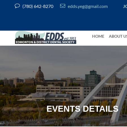


(780) 642-8270
edds.yeg@gmail.com
J
HOME
ABOUT U
EVENTS DETAILS