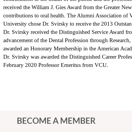
received the William J. Gies Award from the Greater Ne
contributions to oral health. The Alumni Association o
University chose Dr. Svirsky to receive the 2013 Outst
Dr. Svirsky received the Distinguished Service Award 
advancement of the Dental Profession through Research,
awarded an Honorary Membership in the American Acad
Dr. Svirsky was awarded the Distinguished Career Prof
February 2020 Professor Emeritus from VCU.
BECOME A MEMBER