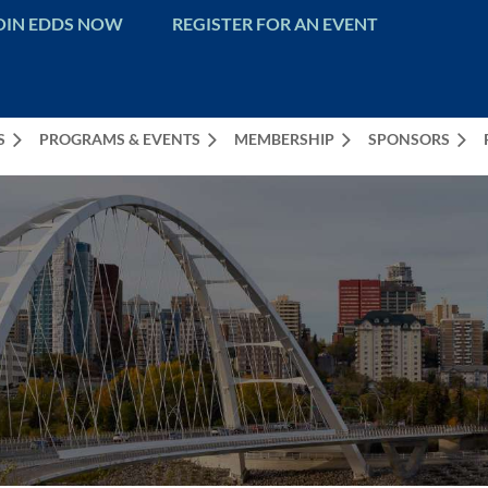
OIN EDDS NOW
REGISTER FOR AN EVENT
S
PROGRAMS & EVENTS
MEMBERSHIP
SPONSORS