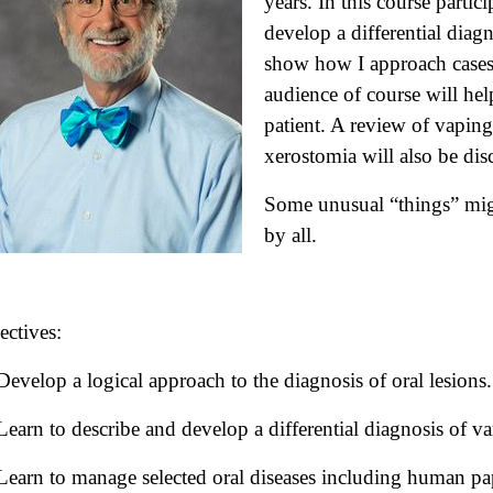
years. In this course partic
develop a differential diagn
show how I approach cases 
audience of course will hel
patient. A review of vapin
xerostomia will also be dis
Some unusual “things” mig
by all.
ectives:
Develop a logical approach to the diagnosis of oral lesions.
Learn to describe and develop a differential diagnosis of var
Learn to manage selected oral diseases including human pa