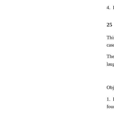
4.
25
Thi
cas
The
lau
Obj
1.
fou