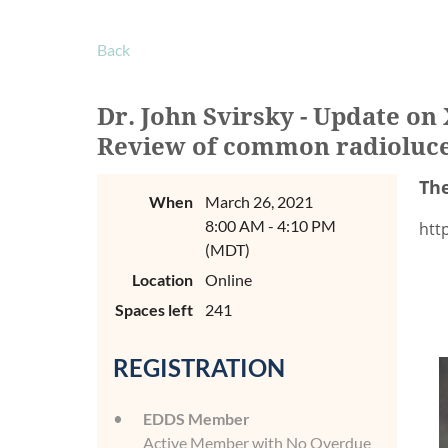
Back
Dr. John Svirsky - Update o
Review of common radiolucen
The
When
March 26, 2021
8:00 AM - 4:10 PM
htt
(MDT)
Location
Online
Spaces left
241
REGISTRATION
EDDS Member
Active Member with No Overdue