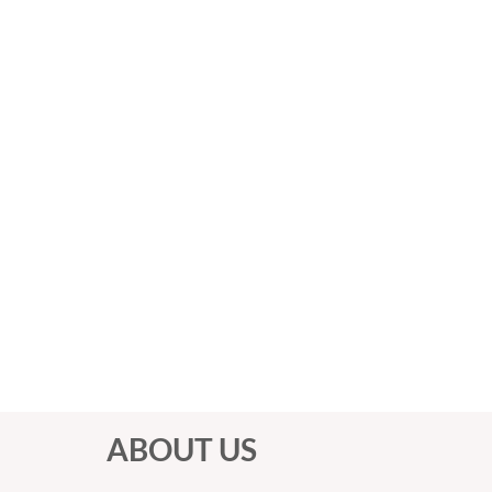
ABOUT US