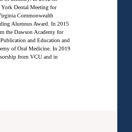
w York Dental Meeting for
f Virginia Commonwealth
anding Alumnus Award. In 2015
from the Dawson Academy for
 Publication and Education and
emy of Oral Medicine. In 2019
essorship from VCU and in