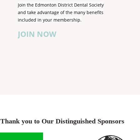
Join the Edmonton District Dental Society
and take advantage of the many benefits
included in your membership.
JOIN NOW
Thank you to Our Distinguished Sponsors