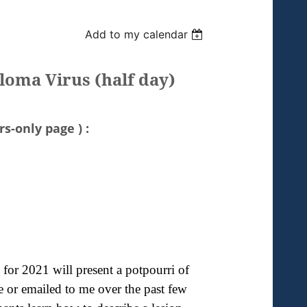
Add to my calendar
loma Virus (half day)
s-only page ) :
 for 2021 will present a potpourri of
e or emailed to me over the past few