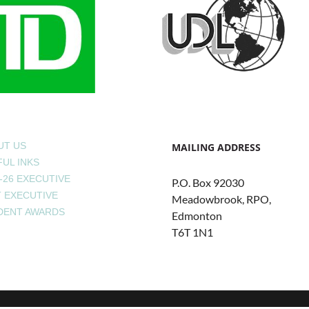
UT US
MAILING ADDRESS
UL INKS
-26 EXECUTIVE
P.O. Box 92030
T EXECUTIVE
Meadowbrook, RPO,
DENT AWARDS
Edmonton
T6T 1N1