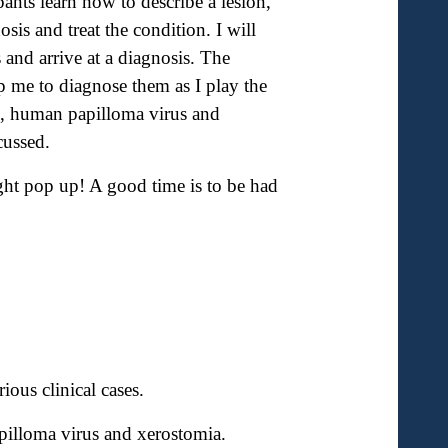
ipants learn how to describe a lesion,
osis and treat the condition. I will
and arrive at a diagnosis. The
p me to diagnose them as I play the
g, human papilloma virus and
cussed.
ht pop up! A good time is to be had
ious clinical cases.
pilloma virus and xerostomia.