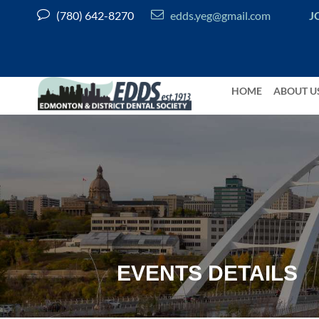


(780) 642-8270
edds.yeg@gmail.com
J
HOME
ABOUT U
EVENTS DETAILS