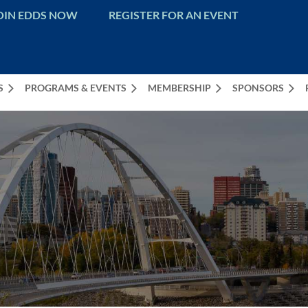
OIN EDDS NOW
REGISTER FOR AN EVENT
S
PROGRAMS & EVENTS
MEMBERSHIP
SPONSORS