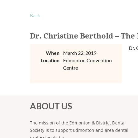
Back
Dr. Christine Berthold – The
Dr. 
When
March 22, 2019
Location
Edmonton Convention
Centre
ABOUT US
The mission of the Edmonton & District Dental
Society is to support Edmonton and area dental
professionals by