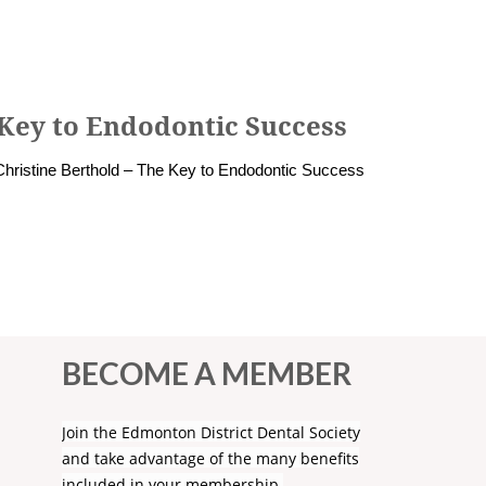
 Key to Endodontic Success
Christine Berthold – The Key to Endodontic Success
BECOME A MEMBER
Join the Edmonton District Dental Society
and take advantage of the many benefits
included in your membership.