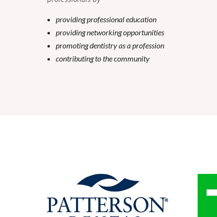
providing professional education
providing networking opportunities
promoting dentistry as a profession
contributing to the community