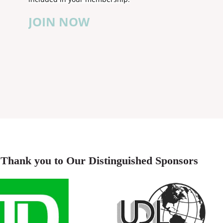
JOIN NOW
Thank you to Our Distinguished Sponsors