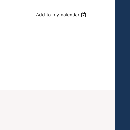
Add to my calendar