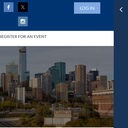
LOG IN
REGISTER FOR AN EVENT