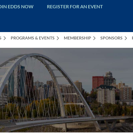
OIN EDDS NOW
REGISTER FOR AN EVENT
S
PROGRAMS & EVENTS
MEMBERSHIP
SPONSORS