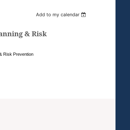
Add to my calendar
anning & Risk
& Risk Prevention