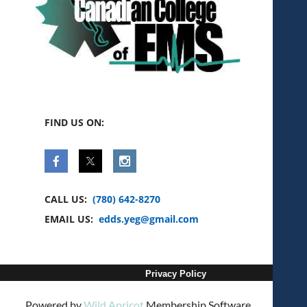
FIND US ON:
CALL US:
(780) 642-8270
EMAIL US:
edds.yeg@gmail.com
Privacy Policy
Powered by
Wild Apricot
Membership Software