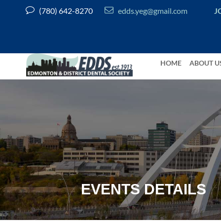


(780) 642-8270
edds.yeg@gmail.com
J
HOME
ABOUT U
EVENTS DETAILS