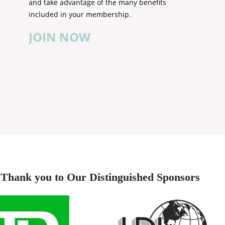
and take advantage of the many benefits
included in your membership.
JOIN NOW
Thank you to Our Distinguished Sponsors