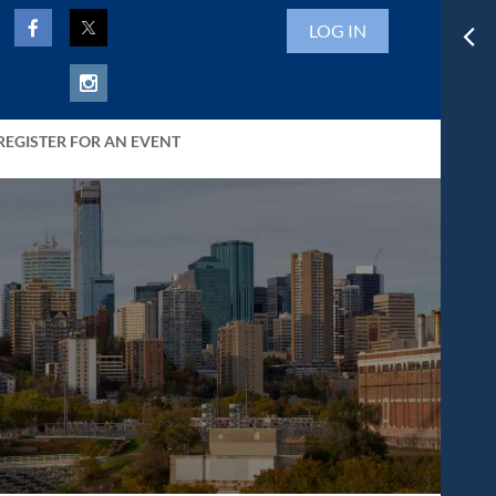
LOG IN
REGISTER FOR AN EVENT