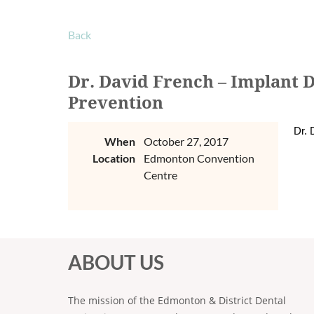
Back
Dr. David French – Implant 
Prevention
Dr. 
When
October 27, 2017
Location
Edmonton Convention
Centre
ABOUT US
The mission of the Edmonton & District Dental