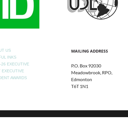
UT US
MAILING ADDRESS
UL INKS
-26 EXECUTIVE
P.O. Box 92030
T EXECUTIVE
Meadowbrook, RPO,
DENT AWARDS
Edmonton
T6T 1N1