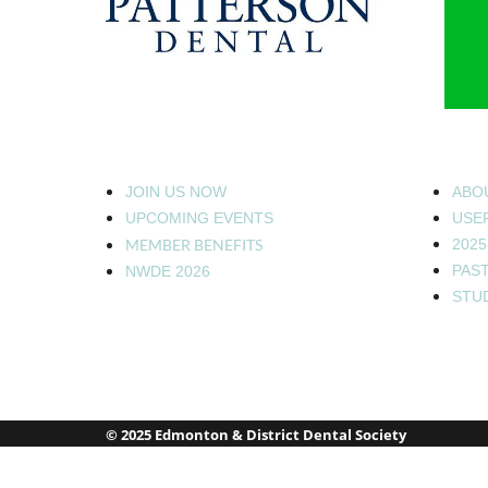
JOIN US NOW
ABO
UPCOMING EVENTS
USEF
MEMBER BENEFITS
2025
PAS
NWDE 2026
STU
© 2025 Edmonton & District Dental Society