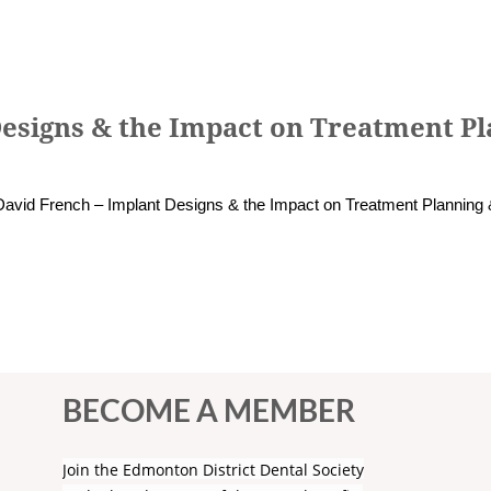
Designs & the Impact on Treatment Pl
David French – Implant Designs & the Impact on Treatment Planning 
BECOME A MEMBER
Join the Edmonton District Dental Society