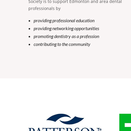
Society is to support Edmonton and area dental
professionals by
providing professional education
providing networking opportunities
promoting dentistry as a profession
contributing to the community