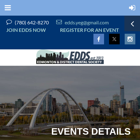


(780) 642-8270
edds.yeg@gmail.com
JOIN EDDS NOW
REGISTER FOR AN EVENT
EVENTS DETAILS