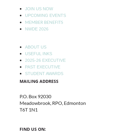
JOIN US NOW
UPCOMING EVENTS
MEMBER BENEFITS
NWDE 2026
ABOUT US
USEFUL INKS
2025-26 EXECUTIVE
PAST EXECUTIVE
STUDENT AWARDS
MAILING ADDRESS
P.O. Box 92030
Meadowbrook, RPO, Edmonton
T6T 1N1
FIND US ON: