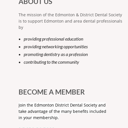
ABOUT US
The mission of the Edmonton & District Dental Society
is to support Edmonton and area dental professionals
by
providing professional education
providing networking opportunities
promoting dentistry as a profession
contributing to the community
BECOME A MEMBER
Join the Edmonton District Dental Society and
take advantage of the many benefits included
in your membership.