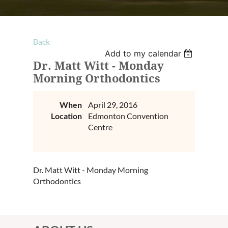
Back
Add to my calendar
Dr. Matt Witt - Monday
Morning Orthodontics
When
April 29, 2016
Location
Edmonton Convention
Centre
Dr. Matt Witt - Monday Morning
Orthodontics