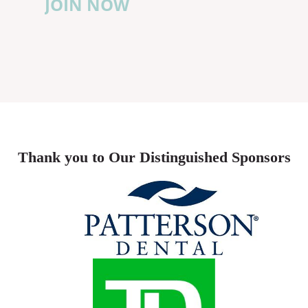
JOIN NOW
Thank you to Our Distinguished Sponsors