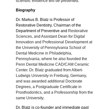
scientific
evidence will be presented.
Biography
Dr. Markus B. Blatz is Professor of
Restorative Dentistry, Chairman of the
Department of Preventive and
Restorative
Sciences, and Assistant Dean for Digital
Innovation and Professional Development at
the
University of Pennsylvania School of
Dental Medicine in Philadelphia,
Pennsylvania, where he also
founded the
Penn Dental Medicine CAD/CAM Ceramic
Center. Dr. Blatz graduated from Albert-
Ludwigs
University in Freiburg, Germany,
and was awarded additional Doctorate
Degrees, a Postgraduate
Certificate in
Prosthodontics, and a Professorship from the
same University.
Dr. Blatz is co-founder and immediate past