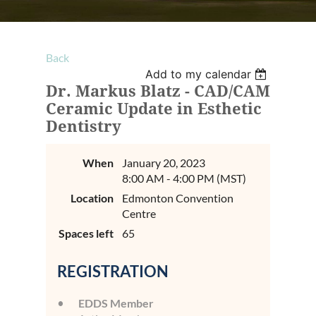
Back
Add to my calendar
Dr. Markus Blatz - CAD/CAM
Ceramic Update in Esthetic
Dentistry
When
January 20, 2023
8:00 AM - 4:00 PM (MST)
Location
Edmonton Convention
Centre
Spaces left
65
REGISTRATION
EDDS Member