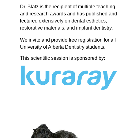
Dr. Blatz is the recipient of multiple teaching
and research awards and has published and
lectured
extensively on dental esthetics,
restorative materials, and implant dentistry.
We invite and provide free registration for all
University of Alberta Dentistry students.
This scientific session is sponsored by: