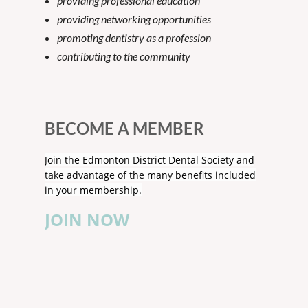
providing professional education
providing networking opportunities
promoting dentistry as a profession
contributing to the community
BECOME A MEMBER
Join the Edmonton District Dental Society and
take advantage of the many benefits included
in your membership.
JOIN NOW