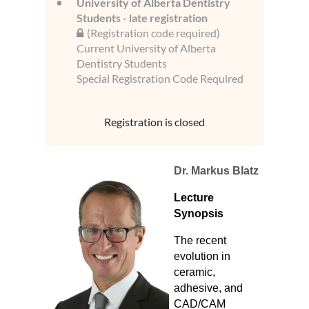
University of Alberta Dentistry
Students - late registration
(Registration code required)
Current University of Alberta
Dentistry Students
Special Registration Code Required
Registration is closed
Dr. Markus Blatz
Lecture
Synopsis
The recent
evolution in
ceramic,
adhesive, and
CAD/CAM