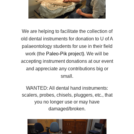
We are helping to facilit
ate the collection of
old dental instruments for donation to U of A
palaeontology students for use in their field
work (the
Paleo-Pik project)
. We will be
accepting instrument donations at our event
and appreciate any contributions big or
small.
WANTED: All dental hand instruments:
scalers, probes, chisels, pluggers, etc., that
you no longer use or may have
damaged/broken.