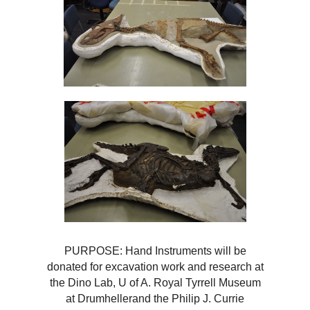
PURPOSE: Hand Instruments will be
donated for excavation work and research at
the Dino Lab, U of A. Royal Tyrrell Museum
at Drumhellerand the Philip J. Currie