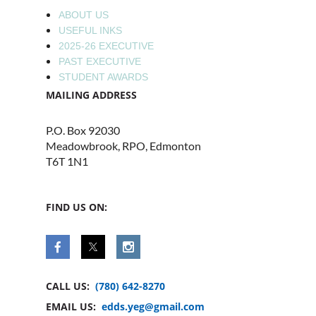
ABOUT US
USEFUL INKS
2025-26 EXECUTIVE
PAST EXECUTIVE
STUDENT AWARDS
MAILING ADDRESS
P.O. Box 92030
Meadowbrook, RPO, Edmonton
T6T 1N1
FIND US ON:
CALL US:
(780) 642-8270
EMAIL US:
edds.yeg@gmail.com