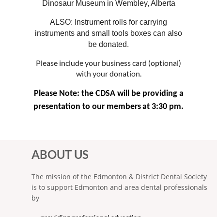
Dinosaur Museum in Wembley, Alberta
ALSO: Instrument rolls for carrying
instruments and small tools boxes can also
be donated.
Please include your business card (optional)
with your donation.
Please Note: the CDSA will be providing a
presentation to our members
at 3:30 pm.
ABOUT US
The mission of the Edmonton & District Dental Society
is to support Edmonton and area dental professionals
by