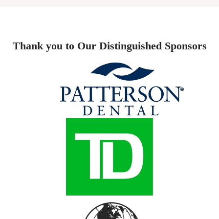
Thank you to Our Distinguished Sponsors