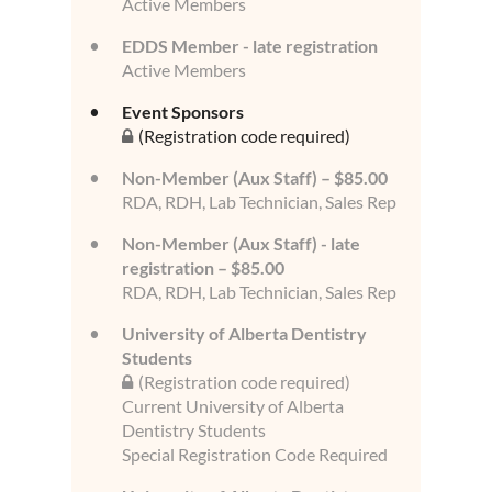
Active Members
EDDS Member - late registration
Active Members
Event Sponsors
(Registration code required)
Non-Member (Aux Staff) – $85.00
RDA, RDH, Lab Technician, Sales Rep
Non-Member (Aux Staff) - late
registration – $85.00
RDA, RDH, Lab Technician, Sales Rep
University of Alberta Dentistry
Students
(Registration code required)
Current University of Alberta
Dentistry Students
Special Registration Code Required