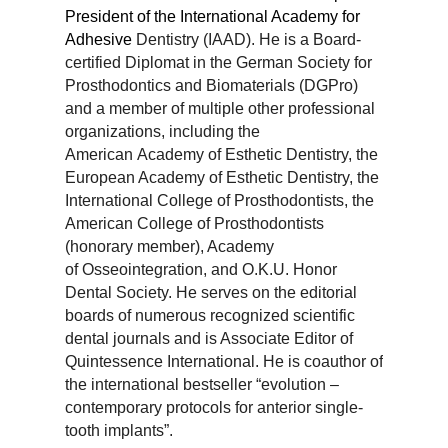
President of the International Academy for
Adhesive
Dentistry (IAAD). He is a Board-
certified Diplomat in the German Society for
Prosthodontics and
Biomaterials (DGPro)
and a member of multiple other professional
organizations, including the
American
Academy of Esthetic Dentistry, the
European Academy of Esthetic Dentistry, the
International College of
Prosthodontists, the
American College of Prosthodontists
(honorary member), Academy
of
Osseointegration, and O.K.U. Honor
Dental Society. He serves on the editorial
boards of numerous
recognized scientific
dental journals and is Associate Editor of
Quintessence International. He is coauthor
of
the international bestseller “evolution –
contemporary protocols for anterior single-
tooth implants”.