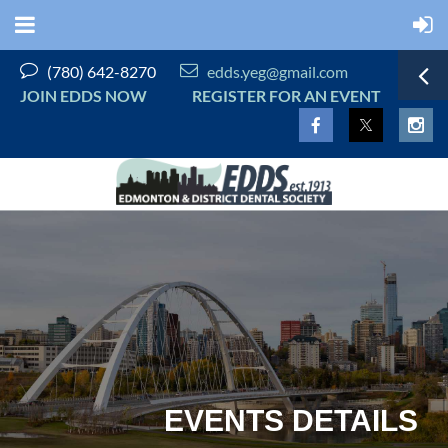


(780) 642-8270
edds.yeg@gmail.com
JOIN EDDS NOW
REGISTER FOR AN EVENT
EVENTS DETAILS