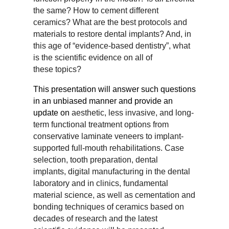
the
same? How to cement different
ceramics? What are the best protocols and
materials to restore dental
implants? And, in
this age of “evidence-based dentistry”, what
is the scientific evidence on all of
these
topics?
This presentation will answer such questions
in an unbiased manner and provide an
update on
aesthetic, less invasive, and long-
term functional treatment options from
conservative laminate veneers
to implant-
supported full-mouth rehabilitations. Case
selection, tooth preparation, dental
implants,
digital manufacturing in the dental
laboratory and in clinics, fundamental
material science, as well as
cementation and
bonding techniques of ceramics based on
decades of research and the latest