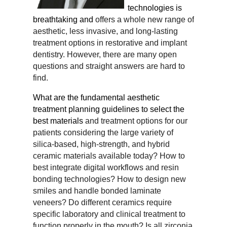
technologies is
breathtaking and
offers a whole new range of
aesthetic, less invasive, and long-lasting
treatment options in restorative and
implant
dentistry. However, there are many open
questions and straight answers are hard to
find.
What are the fundamental aesthetic
treatment planning guidelines to select the
best materials
and treatment options for our
patients considering the large variety of
silica-based, high-strength, and
hybrid
ceramic materials available today? How to
best integrate digital workflows and resin
bonding
technologies? How to design new
smiles and handle bonded laminate
veneers? Do different ceramics
require
specific laboratory and clinical treatment to
function properly in the mouth? Is all zirconia