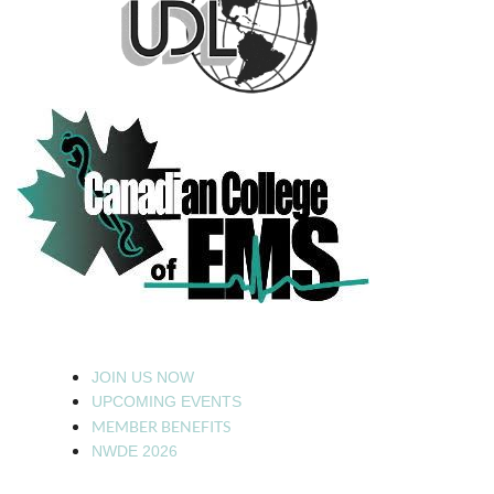
JOIN US NOW
UPCOMING EVENTS
MEMBER BENEFITS
NWDE 2026