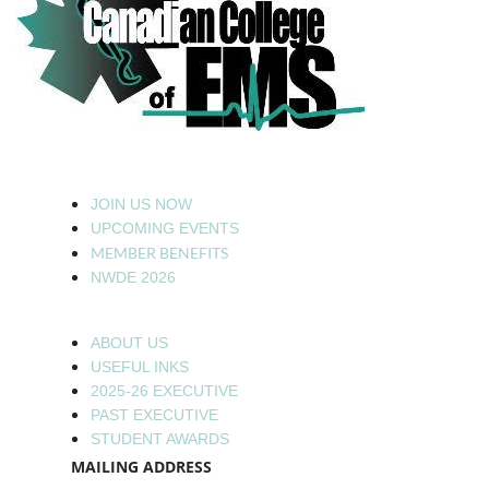
JOIN US NOW
UPCOMING EVENTS
MEMBER BENEFITS
NWDE 2026
ABOUT US
USEFUL INKS
2025-26 EXECUTIVE
PAST EXECUTIVE
STUDENT AWARDS
MAILING ADDRESS