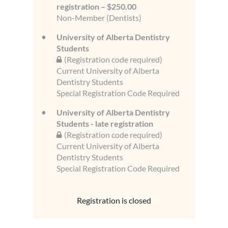
registration – $250.00
Non-Member (Dentists)
University of Alberta Dentistry
Students
(Registration code required)
Current University of Alberta
Dentistry Students
Special Registration Code Required
University of Alberta Dentistry
Students - late registration
(Registration code required)
Current University of Alberta
Dentistry Students
Special Registration Code Required
Registration is closed