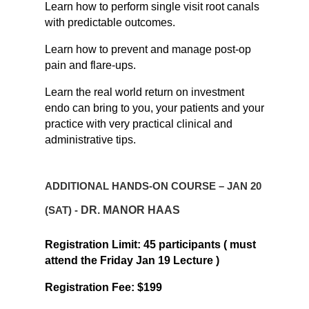
Learn how to perform single visit root canals
with predictable outcomes.
Learn how to prevent and manage post-op
pain and flare-ups.
Learn
the real world return on investment
endo can bring to you, your patients and your
practice with very practical clinical and
administrative tips.
ADDITIONAL HANDS-ON COURSE – JAN 20
(SAT) -
DR. MANOR HAAS
Registration Limit: 45 participants ( must
attend the Friday Jan 19 Lecture )
Registration Fee: $199