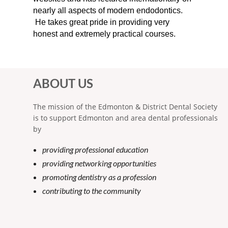
nearly all aspects of modern endodontics.
He takes great pride in providing very
honest and extremely practical courses.
ABOUT US
The mission of the Edmonton & District Dental Society
is to support Edmonton and area dental professionals
by
providing professional education
providing networking opportunities
promoting dentistry as a profession
contributing to the community