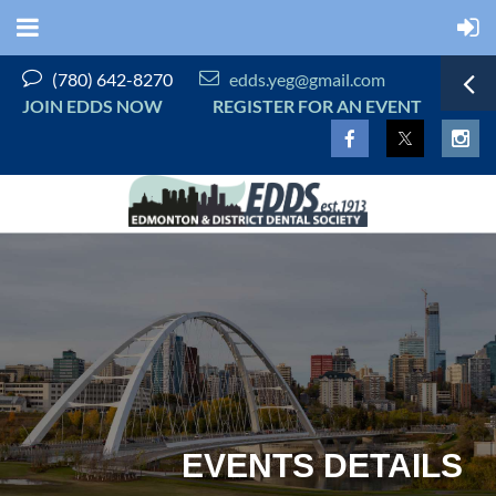


(780) 642-8270
edds.yeg@gmail.com
JOIN EDDS NOW
REGISTER FOR AN EVENT
EVENTS DETAILS