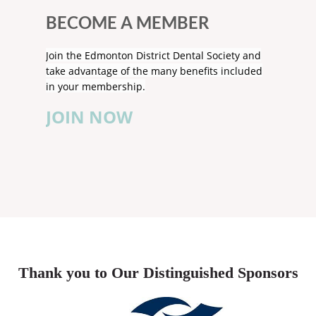
BECOME A MEMBER
Join the Edmonton District Dental Society and
take advantage of the many benefits included
in your membership.
JOIN NOW
Thank you to Our Distinguished Sponsors