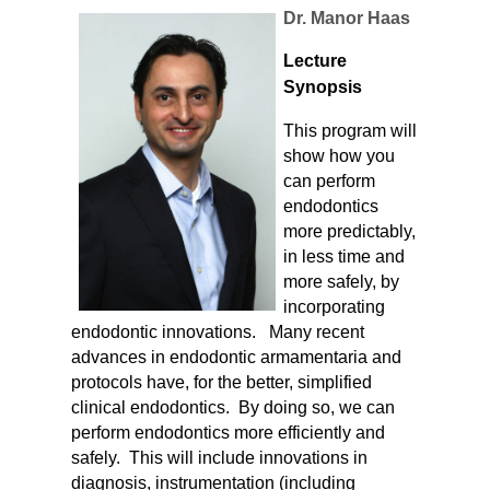
Dr. Manor Haas
Lecture
Synopsis
This program will
show how you
can perform
endodontics
more predictably,
in less time and
more safely, by
incorporating
endodontic innovations. Many recent
advances in endodontic armamentaria and
protocols have, for the better, simplified
clinical endodontics. By doing so, we can
perform endodontics more efficiently and
safely. This will include innovations in
diagnosis, instrumentation (including