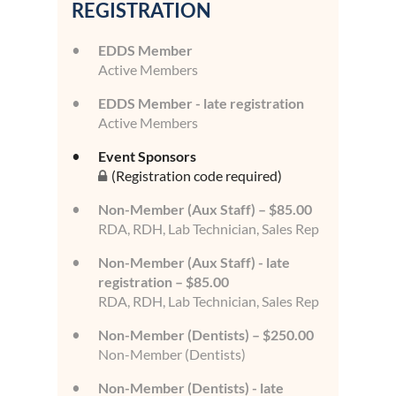
REGISTRATION
EDDS Member
Active Members
EDDS Member - late registration
Active Members
Event Sponsors
(Registration code required)
Non-Member (Aux Staff) – $85.00
RDA, RDH, Lab Technician, Sales Rep
Non-Member (Aux Staff) - late
registration – $85.00
RDA, RDH, Lab Technician, Sales Rep
Non-Member (Dentists) – $250.00
Non-Member (Dentists)
Non-Member (Dentists) - late