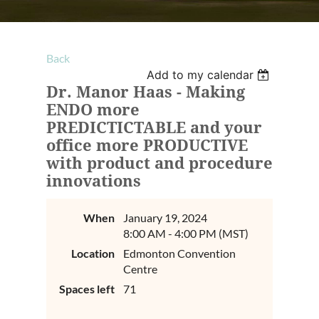
Back
Add to my calendar
Dr. Manor Haas - Making
ENDO more
PREDICTICTABLE and your
office more PRODUCTIVE
with product and procedure
innovations
When
January 19, 2024
8:00 AM - 4:00 PM (MST)
Location
Edmonton Convention
Centre
Spaces left
71