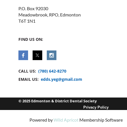
P.O. Box 92030
Meadowbrook, RPO, Edmonton
T6T 1N1
FIND US ON:
CALL US:
(780) 642-8270
EMAIL US:
edds.yeg@gmail.com
© 2025 Edmonton & District Dental Society
Privacy Policy
Powered by
Wild Apricot
Membership Software