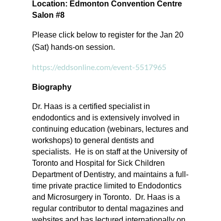
Location: Edmonton Convention Centre
Salon #8
Please click below to register for the Jan 20
(Sat) hands-on session.
https://eddsonline.com/event-5517965
Biography
Dr. Haas is a certified specialist in
endodontics and is extensively involved in
continuing education (webinars, lectures and
workshops) to general dentists and
specialists. He is on staff at the University of
Toronto and Hospital for Sick Children
Department of Dentistry, and maintains a full-
time private practice limited to Endodontics
and Microsurgery in Toronto. Dr. Haas is a
regular contributor to dental magazines and
websites and has lectured internationally on