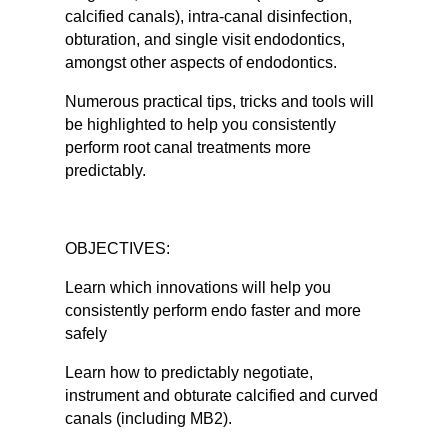
calcified canals), intra-canal disinfection,
obturation, and single visit endodontics,
amongst other aspects of endodontics.
Numerous practical tips, tricks and tools will
be highlighted to help you consistently
perform root canal treatments more
predictably.
OBJECTIVES:
Learn which innovations will help you
consistently perform endo faster and more
safely
Learn how to predictably negotiate,
instrument and obturate calcified and curved
canals (including MB2).