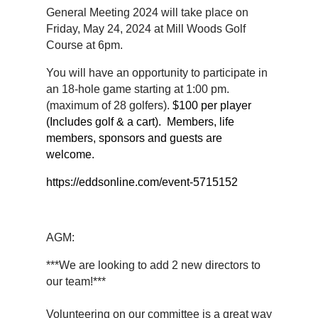
General Meeting 2024 will take place on
Friday, May 24, 2024 at Mill Woods Golf
Course at 6pm.
You will have an opportunity to participate in
an 18-hole game starting at 1:00 pm.
(maximum of 28 golfers).
$100 per player
(Includes golf & a cart). Members, life
members, sponsors and guests are
welcome.
https://eddsonline.com/event-5715152
AGM:
***We are looking to add 2 new directors to
our team!***
Volunteering on our committee is a great way