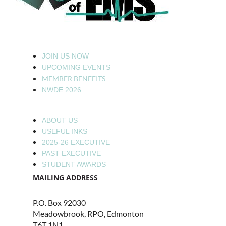
JOIN US NOW
UPCOMING EVENTS
MEMBER BENEFITS
NWDE 2026
ABOUT US
USEFUL INKS
2025-26 EXECUTIVE
PAST EXECUTIVE
STUDENT AWARDS
MAILING ADDRESS
P.O. Box 92030
Meadowbrook, RPO, Edmonton
T6T 1N1