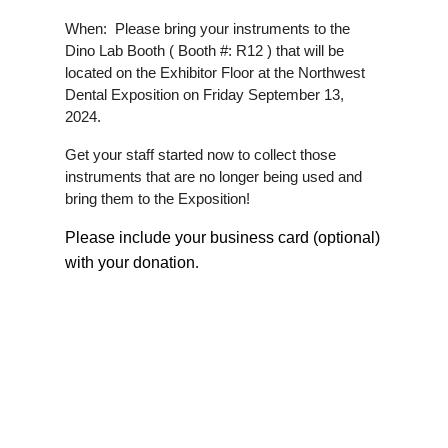
When: Please bring your instruments to the
Dino Lab Booth ( Booth #: R12 ) that will be
located on the Exhibitor Floor at the Northwest
Dental Exposition on Friday September 13,
2024.
Get your staff started now to collect those
instruments that are no longer being used and
bring them to the Exposition!
Please include your business card (optional)
with your donation
.