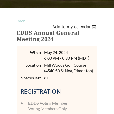
Back
Add to my calendar
EDDS Annual General
Meeting 2024
When
May 24, 2024
6:00 PM - 8:30 PM (MDT)
Location
Mill Woods Golf Course
(4540 50 St NW, Edmonton)
Spaces left
81
REGISTRATION
EDDS Voting Member
Voting Members Only