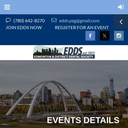


(780) 642-8270
edds.yeg@gmail.com
JOIN EDDS NOW
REGISTER FOR AN EVENT
EVENTS DETAILS