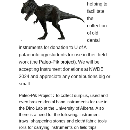
helping to
facilitate
the
collection
of old
dental
instruments for donation to U of A
palaeontology students for use in their field
work (the
Paleo-Pik project)
. We will be
accepting instrument donations at NWDE
2024 and appreciate any contributions big or
small.
Paleo-Pik Project : To collect surplus, used and
even broken dental hand instruments for use in
the Dino Lab at the University of Alberta. Also
there is a need for the following: instrument
trays, sharpening stones and cloth/ fabric tools
rolls for carrying instruments on field trips