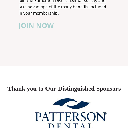
Join the Edmonton District Dental Society and
take advantage of the many benefits included
in your membership.
JOIN NOW
Thank you to Our Distinguished Sponsors