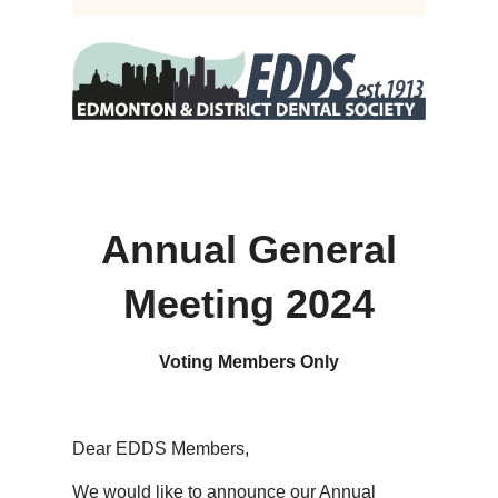
Annual General
Meeting 2024
Voting Members Only
Dear EDDS Members,
We would like to announce our Annual