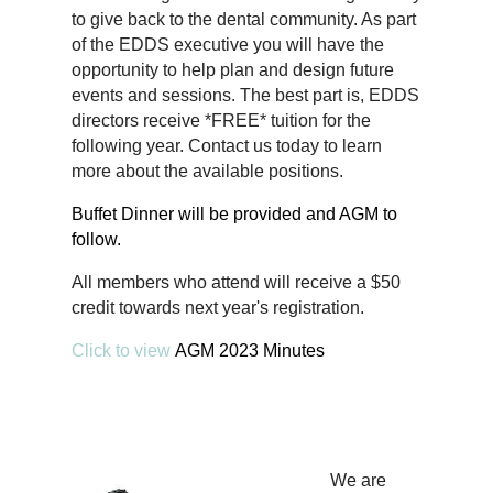
to give back to the dental community. As part
of the EDDS executive you will have the
opportunity to help plan and design future
events and sessions. The best part is, EDDS
directors receive *FREE* tuition for the
following year. Contact us today to learn
more about the available positions.
Buffet Dinner will be provided and AGM to
follow.
All members who attend will receive a $50
credit towards next year's registration.
Click to view
AGM 2023 Minutes
We are