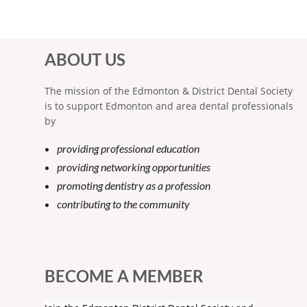
ABOUT US
The mission of the Edmonton & District Dental Society
is to support Edmonton and area dental professionals
by
providing professional education
providing networking opportunities
promoting dentistry as a profession
contributing to the community
BECOME A MEMBER